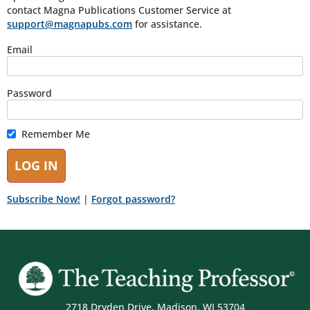
contact Magna Publications Customer Service at
support@magnapubs.com
for assistance.
Email
Password
Remember Me
Subscribe Now!
|
Forgot password?
2718 Dryden Drive, Madison, WI 53704