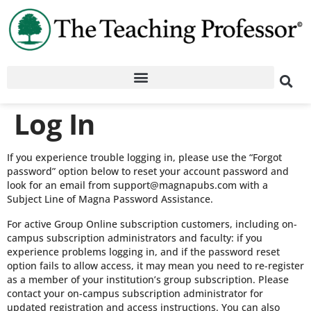
Log In
If you experience trouble logging in, please use the “Forgot
password” option below to reset your account password and
look for an email from support@magnapubs.com with a
Subject Line of Magna Password Assistance.
For active Group Online subscription customers, including on-
campus subscription administrators and faculty: if you
experience problems logging in, and if the password reset
option fails to allow access, it may mean you need to re-register
as a member of your institution’s group subscription. Please
contact your on-campus subscription administrator for
updated registration and access instructions. You can also