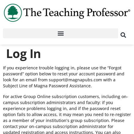
Log In
If you experience trouble logging in, please use the “Forgot
password” option below to reset your account password and
look for an email from support@magnapubs.com with a
Subject Line of Magna Password Assistance.
For active Group Online subscription customers, including on-
campus subscription administrators and faculty: if you
experience problems logging in, and if the password reset
option fails to allow access, it may mean you need to re-register
as a member of your institution’s group subscription. Please
contact your on-campus subscription administrator for
updated registration and access instructions. You can also