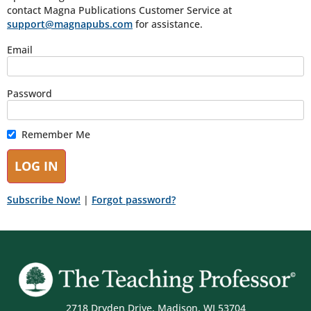
contact Magna Publications Customer Service at
support@magnapubs.com
for assistance.
Email
Password
Remember Me
Subscribe Now!
|
Forgot password?
2718 Dryden Drive, Madison, WI 53704