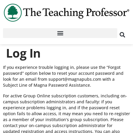
Log In
If you experience trouble logging in, please use the “Forgot
password” option below to reset your account password and
look for an email from support@magnapubs.com with a
Subject Line of Magna Password Assistance.
For active Group Online subscription customers, including on-
campus subscription administrators and faculty: if you
experience problems logging in, and if the password reset
option fails to allow access, it may mean you need to re-register
as a member of your institution’s group subscription. Please
contact your on-campus subscription administrator for
updated registration and access instructions. You can also