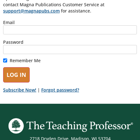
contact Magna Publications Customer Service at
support@magnapubs.com
for assistance.
Email
Password
Remember Me
Subscribe Now!
|
Forgot password?
2718 Dryden Drive, Madison, WI 53704