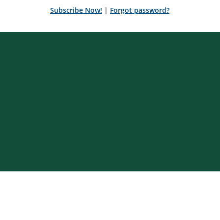
Subscribe Now!
|
Forgot password?