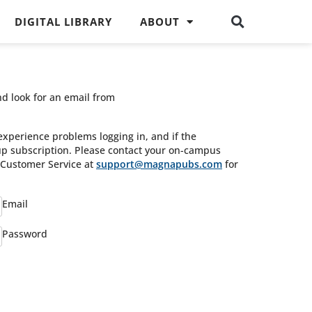
DIGITAL LIBRARY
ABOUT
nd look for an email from
experience problems logging in, and if the
oup subscription. Please contact your on-campus
s Customer Service at
support@magnapubs.com
for
Email
Password