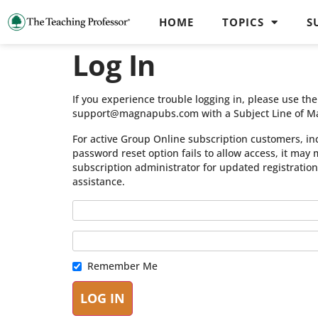
HOME
TOPICS
S
Log In
If you experience trouble logging in, please use t
support@magnapubs.com with a Subject Line of M
For active Group Online subscription customers, in
password reset option fails to allow access, it may
subscription administrator for updated registratio
assistance.
Remember Me