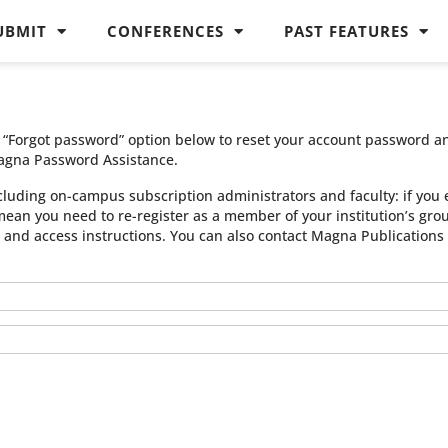
UBMIT
CONFERENCES
PAST FEATURES
he “Forgot password” option below to reset your account password a
agna Password Assistance.
cluding on-campus subscription administrators and faculty: if you 
 mean you need to re-register as a member of your institution’s gr
n and access instructions. You can also contact Magna Publication