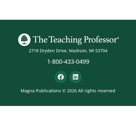
2718 Dryden Drive, Madison, WI 53704
1-800-433-0499
Magna Publications © 2026 All rights reserved