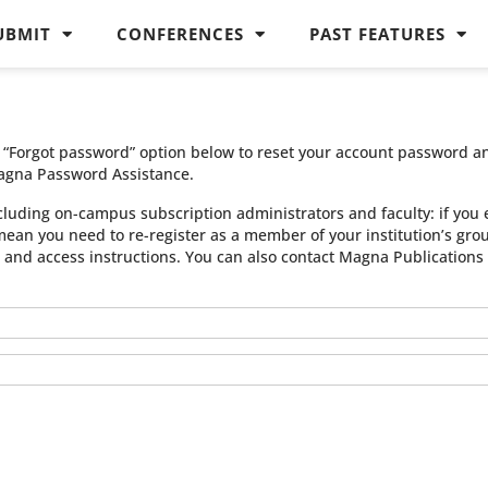
UBMIT
CONFERENCES
PAST FEATURES
he “Forgot password” option below to reset your account password a
agna Password Assistance.
cluding on-campus subscription administrators and faculty: if you 
 mean you need to re-register as a member of your institution’s gr
n and access instructions. You can also contact Magna Publication