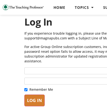
HOME
TOPICS
S
Log In
If you experience trouble logging in, please use t
support@magnapubs.com with a Subject Line of M
For active Group Online subscription customers, in
password reset option fails to allow access, it may
subscription administrator for updated registratio
assistance.
Remember Me