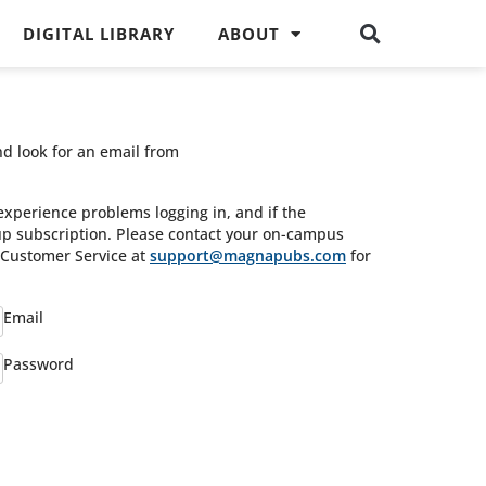
DIGITAL LIBRARY
ABOUT
nd look for an email from
experience problems logging in, and if the
oup subscription. Please contact your on-campus
s Customer Service at
support@magnapubs.com
for
Email
Password