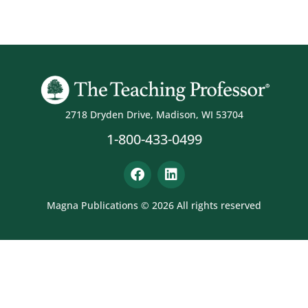
2718 Dryden Drive, Madison, WI 53704
1-800-433-0499
Magna Publications © 2026 All rights reserved