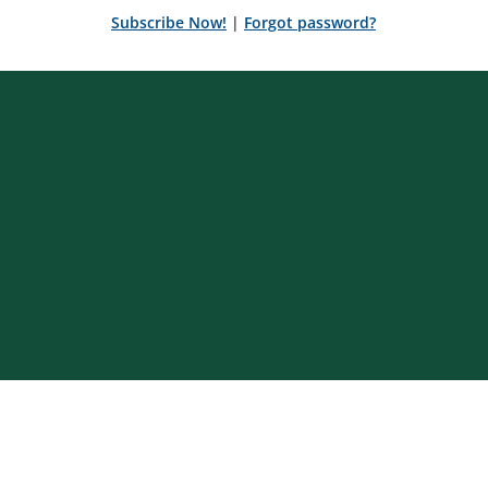
Subscribe Now!
|
Forgot password?