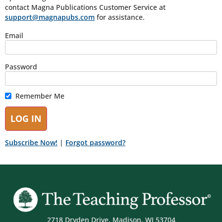
contact Magna Publications Customer Service at
support@magnapubs.com
for assistance.
Email
Password
Remember Me
Subscribe Now!
|
Forgot password?
2718 Dryden Drive, Madison, WI 53704