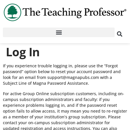
Log In
If you experience trouble logging in, please use the “Forgot
password” option below to reset your account password and
look for an email from support@magnapubs.com with a
Subject Line of Magna Password Assistance.
For active Group Online subscription customers, including on-
campus subscription administrators and faculty: if you
experience problems logging in, and if the password reset
option fails to allow access, it may mean you need to re-register
as a member of your institution’s group subscription. Please
contact your on-campus subscription administrator for
updated registration and access instructions. You can also