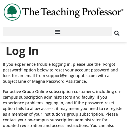
Log In
If you experience trouble logging in, please use the “Forgot
password” option below to reset your account password and
look for an email from support@magnapubs.com with a
Subject Line of Magna Password Assistance.
For active Group Online subscription customers, including on-
campus subscription administrators and faculty: if you
experience problems logging in, and if the password reset
option fails to allow access, it may mean you need to re-register
as a member of your institution’s group subscription. Please
contact your on-campus subscription administrator for
updated registration and access instructions. You can also