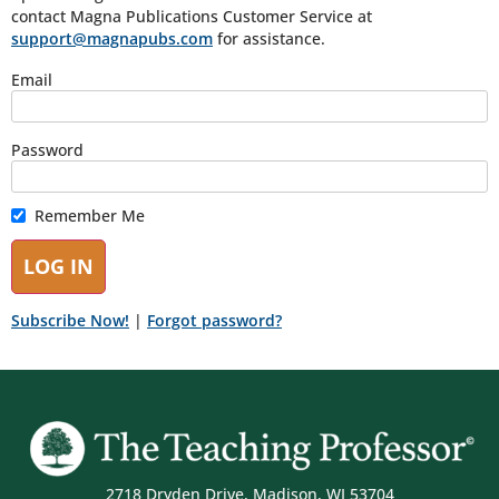
contact Magna Publications Customer Service at
support@magnapubs.com
for assistance.
Email
Password
Remember Me
Subscribe Now!
|
Forgot password?
2718 Dryden Drive, Madison, WI 53704