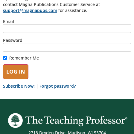
contact Magna Publications Customer Service at
support@magnapubs.com
for assistance.
Email
Password
Remember Me
Subscribe Now!
|
Forgot password?
2718 Dryden Drive, Madison, WI 53704