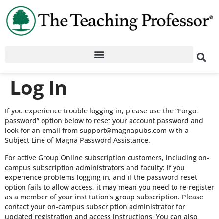
Log In
If you experience trouble logging in, please use the “Forgot
password” option below to reset your account password and
look for an email from support@magnapubs.com with a
Subject Line of Magna Password Assistance.
For active Group Online subscription customers, including on-
campus subscription administrators and faculty: if you
experience problems logging in, and if the password reset
option fails to allow access, it may mean you need to re-register
as a member of your institution’s group subscription. Please
contact your on-campus subscription administrator for
updated registration and access instructions. You can also