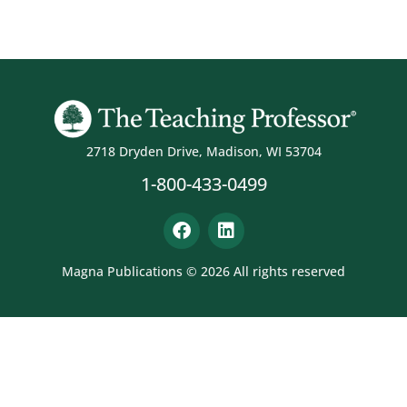
2718 Dryden Drive, Madison, WI 53704
1-800-433-0499
Magna Publications © 2026 All rights reserved