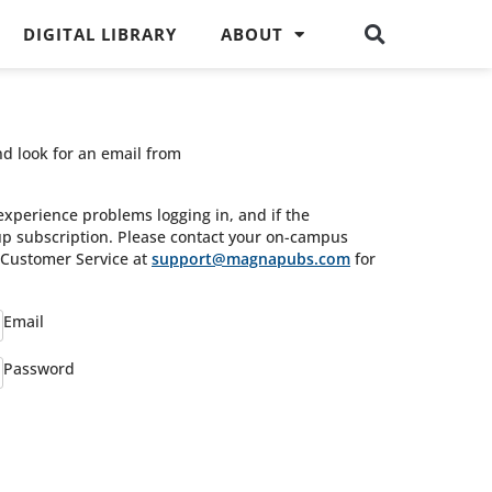
DIGITAL LIBRARY
ABOUT
nd look for an email from
experience problems logging in, and if the
oup subscription. Please contact your on-campus
s Customer Service at
support@magnapubs.com
for
Email
Password