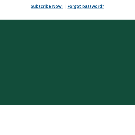
Subscribe Now!
|
Forgot password?