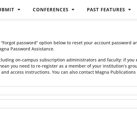
UBMIT
CONFERENCES
PAST FEATURES
he “Forgot password” option below to reset your account password a
agna Password Assistance.
cluding on-campus subscription administrators and faculty: if you 
 mean you need to re-register as a member of your institution’s gr
n and access instructions. You can also contact Magna Publication