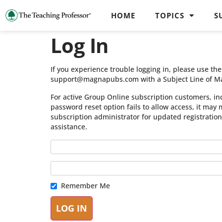
HOME
TOPICS
S
Log In
If you experience trouble logging in, please use t
support@magnapubs.com with a Subject Line of M
For active Group Online subscription customers, in
password reset option fails to allow access, it may
subscription administrator for updated registratio
assistance.
Remember Me