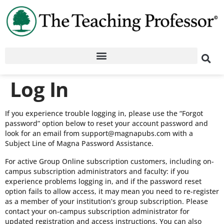
Log In
If you experience trouble logging in, please use the “Forgot
password” option below to reset your account password and
look for an email from support@magnapubs.com with a
Subject Line of Magna Password Assistance.
For active Group Online subscription customers, including on-
campus subscription administrators and faculty: if you
experience problems logging in, and if the password reset
option fails to allow access, it may mean you need to re-register
as a member of your institution’s group subscription. Please
contact your on-campus subscription administrator for
updated registration and access instructions. You can also