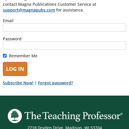
contact Magna Publications Customer Service at
support@magnapubs.com
for assistance.
Email
Password
Remember Me
Subscribe Now!
|
Forgot password?
2718 Dryden Drive, Madison, WI 53704