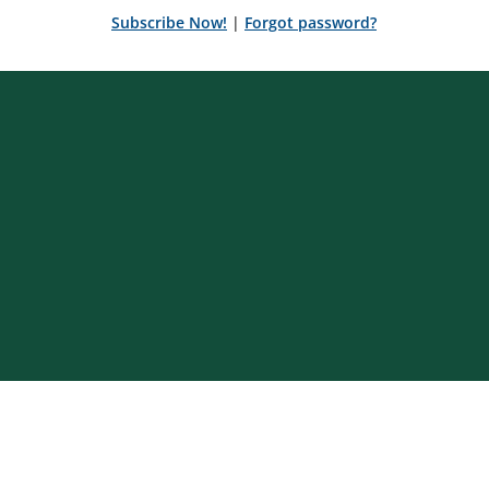
Subscribe Now!
|
Forgot password?