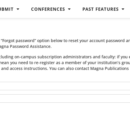
UBMIT
CONFERENCES
PAST FEATURES
he “Forgot password” option below to reset your account password a
agna Password Assistance.
cluding on-campus subscription administrators and faculty: if you 
 mean you need to re-register as a member of your institution’s gr
n and access instructions. You can also contact Magna Publication