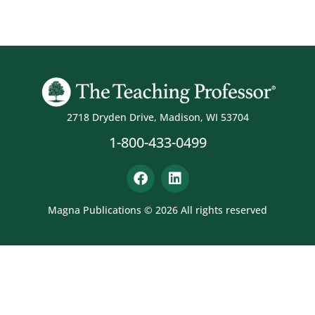
2718 Dryden Drive, Madison, WI 53704
1-800-433-0499
Magna Publications © 2026 All rights reserved