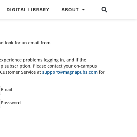
DIGITAL LIBRARY
ABOUT
nd look for an email from
experience problems logging in, and if the
oup subscription. Please contact your on-campus
s Customer Service at
support@magnapubs.com
for
Email
Password