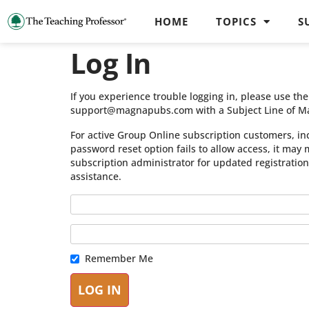
HOME
TOPICS
S
Log In
If you experience trouble logging in, please use t
support@magnapubs.com with a Subject Line of M
For active Group Online subscription customers, in
password reset option fails to allow access, it may
subscription administrator for updated registratio
assistance.
Remember Me