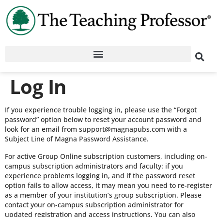
Log In
If you experience trouble logging in, please use the “Forgot
password” option below to reset your account password and
look for an email from support@magnapubs.com with a
Subject Line of Magna Password Assistance.
For active Group Online subscription customers, including on-
campus subscription administrators and faculty: if you
experience problems logging in, and if the password reset
option fails to allow access, it may mean you need to re-register
as a member of your institution’s group subscription. Please
contact your on-campus subscription administrator for
updated registration and access instructions. You can also