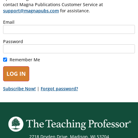
contact Magna Publications Customer Service at
support@magnapubs.com
for assistance.
Email
Password
Remember Me
Subscribe Now!
|
Forgot password?
2718 Dryden Drive, Madison, WI 53704