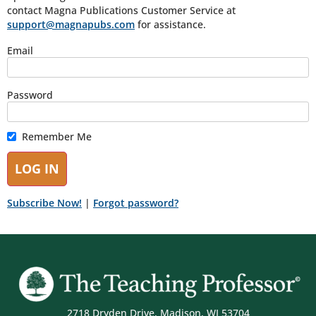
contact Magna Publications Customer Service at
support@magnapubs.com
for assistance.
Email
Password
Remember Me
Subscribe Now!
|
Forgot password?
2718 Dryden Drive, Madison, WI 53704