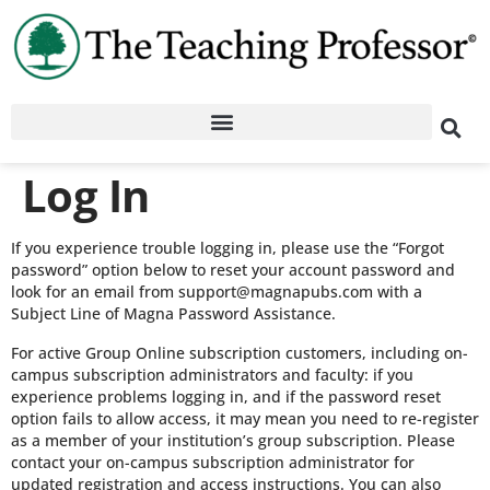
Log In
If you experience trouble logging in, please use the “Forgot
password” option below to reset your account password and
look for an email from support@magnapubs.com with a
Subject Line of Magna Password Assistance.
For active Group Online subscription customers, including on-
campus subscription administrators and faculty: if you
experience problems logging in, and if the password reset
option fails to allow access, it may mean you need to re-register
as a member of your institution’s group subscription. Please
contact your on-campus subscription administrator for
updated registration and access instructions. You can also