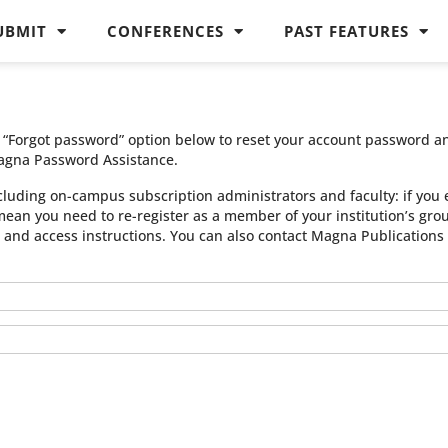
UBMIT
CONFERENCES
PAST FEATURES
he “Forgot password” option below to reset your account password a
agna Password Assistance.
cluding on-campus subscription administrators and faculty: if you 
 mean you need to re-register as a member of your institution’s gr
n and access instructions. You can also contact Magna Publication