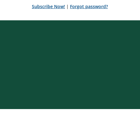
Subscribe Now!
|
Forgot password?