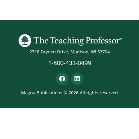
2718 Dryden Drive, Madison, WI 53704
1-800-433-0499
Magna Publications © 2026 All rights reserved