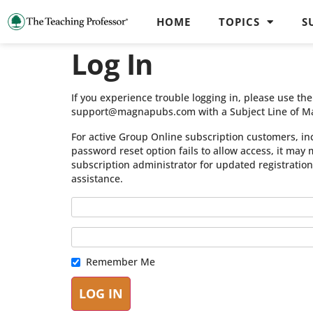
HOME
TOPICS
S
Log In
If you experience trouble logging in, please use t
support@magnapubs.com with a Subject Line of M
For active Group Online subscription customers, in
password reset option fails to allow access, it may
subscription administrator for updated registratio
assistance.
Remember Me