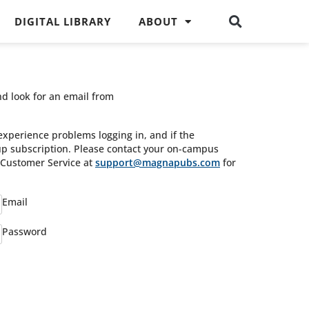
DIGITAL LIBRARY
ABOUT
nd look for an email from
experience problems logging in, and if the
oup subscription. Please contact your on-campus
s Customer Service at
support@magnapubs.com
for
Email
Password