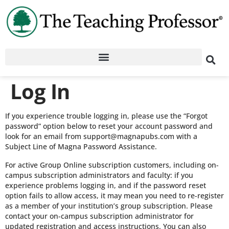
Log In
If you experience trouble logging in, please use the “Forgot
password” option below to reset your account password and
look for an email from support@magnapubs.com with a
Subject Line of Magna Password Assistance.
For active Group Online subscription customers, including on-
campus subscription administrators and faculty: if you
experience problems logging in, and if the password reset
option fails to allow access, it may mean you need to re-register
as a member of your institution’s group subscription. Please
contact your on-campus subscription administrator for
updated registration and access instructions. You can also