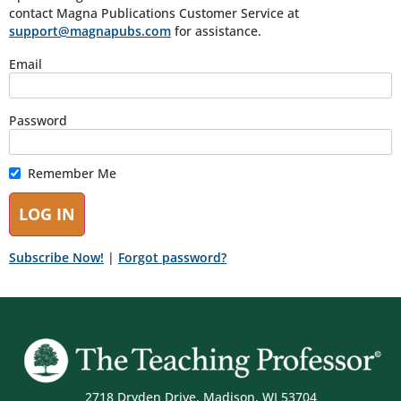
contact Magna Publications Customer Service at
support@magnapubs.com
for assistance.
Email
Password
Remember Me
Subscribe Now!
|
Forgot password?
2718 Dryden Drive, Madison, WI 53704