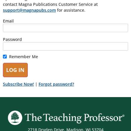
contact Magna Publications Customer Service at
support@magnapubs.com
for assistance.
Email
Password
Remember Me
Subscribe Now!
|
Forgot password?
2718 Dryden Drive, Madison, WI 53704