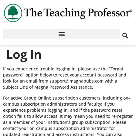
Log In
If you experience trouble logging in, please use the “Forgot
password” option below to reset your account password and
look for an email from support@magnapubs.com with a
Subject Line of Magna Password Assistance.
For active Group Online subscription customers, including on-
campus subscription administrators and faculty: if you
experience problems logging in, and if the password reset
option fails to allow access, it may mean you need to re-register
as a member of your institution’s group subscription. Please
contact your on-campus subscription administrator for
updated registration and access instructions. You can also