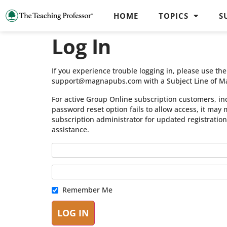
HOME
TOPICS
S
Log In
If you experience trouble logging in, please use t
support@magnapubs.com with a Subject Line of M
For active Group Online subscription customers, in
password reset option fails to allow access, it may
subscription administrator for updated registratio
assistance.
Remember Me