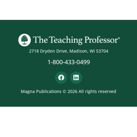
2718 Dryden Drive, Madison, WI 53704
1-800-433-0499
Magna Publications © 2026 All rights reserved