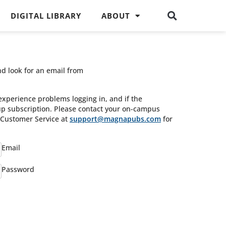
DIGITAL LIBRARY
ABOUT
nd look for an email from
experience problems logging in, and if the
oup subscription. Please contact your on-campus
s Customer Service at
support@magnapubs.com
for
Email
Password