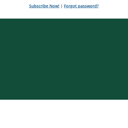
Subscribe Now!
|
Forgot password?