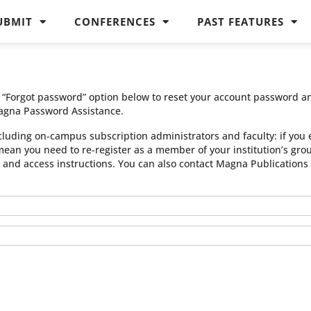
UBMIT
CONFERENCES
PAST FEATURES
he “Forgot password” option below to reset your account password a
agna Password Assistance.
cluding on-campus subscription administrators and faculty: if you 
 mean you need to re-register as a member of your institution’s gr
n and access instructions. You can also contact Magna Publication