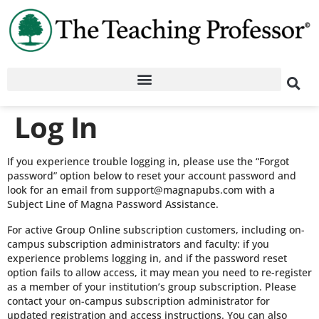
Log In
If you experience trouble logging in, please use the “Forgot
password” option below to reset your account password and
look for an email from support@magnapubs.com with a
Subject Line of Magna Password Assistance.
For active Group Online subscription customers, including on-
campus subscription administrators and faculty: if you
experience problems logging in, and if the password reset
option fails to allow access, it may mean you need to re-register
as a member of your institution’s group subscription. Please
contact your on-campus subscription administrator for
updated registration and access instructions. You can also