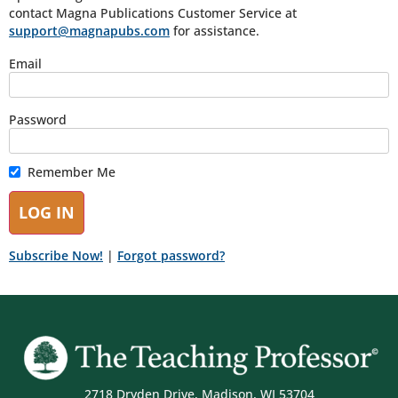
contact Magna Publications Customer Service at
support@magnapubs.com
for assistance.
Email
Password
Remember Me
Subscribe Now!
|
Forgot password?
2718 Dryden Drive, Madison, WI 53704