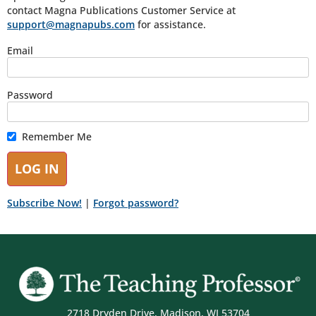
contact Magna Publications Customer Service at
support@magnapubs.com
for assistance.
Email
Password
Remember Me
Subscribe Now!
|
Forgot password?
2718 Dryden Drive, Madison, WI 53704