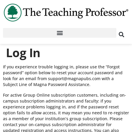
Log In
If you experience trouble logging in, please use the “Forgot
password” option below to reset your account password and
look for an email from support@magnapubs.com with a
Subject Line of Magna Password Assistance.
For active Group Online subscription customers, including on-
campus subscription administrators and faculty: if you
experience problems logging in, and if the password reset
option fails to allow access, it may mean you need to re-register
as a member of your institution’s group subscription. Please
contact your on-campus subscription administrator for
updated registration and access instructions. You can also