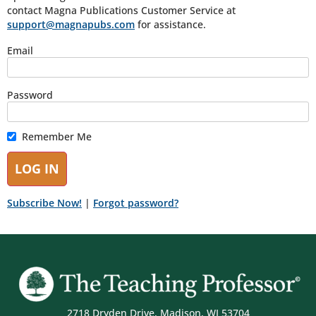
contact Magna Publications Customer Service at
support@magnapubs.com
for assistance.
Email
Password
Remember Me
Subscribe Now!
|
Forgot password?
2718 Dryden Drive, Madison, WI 53704