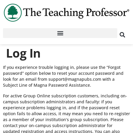
Log In
If you experience trouble logging in, please use the “Forgot
password” option below to reset your account password and
look for an email from support@magnapubs.com with a
Subject Line of Magna Password Assistance.
For active Group Online subscription customers, including on-
campus subscription administrators and faculty: if you
experience problems logging in, and if the password reset
option fails to allow access, it may mean you need to re-register
as a member of your institution’s group subscription. Please
contact your on-campus subscription administrator for
updated registration and access instructions. You can also