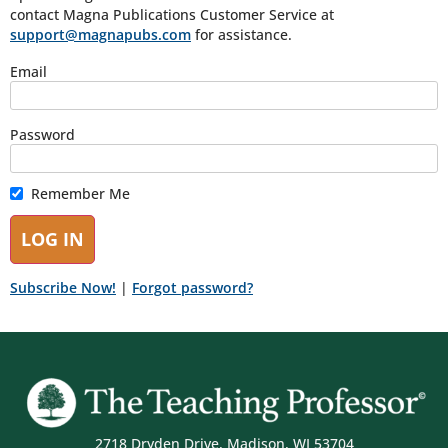
contact Magna Publications Customer Service at
support@magnapubs.com
for assistance.
Email
Password
Remember Me
Subscribe Now!
|
Forgot password?
2718 Dryden Drive, Madison, WI 53704