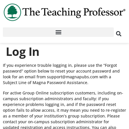
Log In
If you experience trouble logging in, please use the “Forgot
password” option below to reset your account password and
look for an email from support@magnapubs.com with a
Subject Line of Magna Password Assistance.
For active Group Online subscription customers, including on-
campus subscription administrators and faculty: if you
experience problems logging in, and if the password reset
option fails to allow access, it may mean you need to re-register
as a member of your institution’s group subscription. Please
contact your on-campus subscription administrator for
updated registration and access instructions. You can also