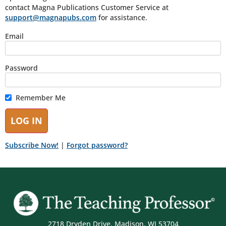
contact Magna Publications Customer Service at
support@magnapubs.com
for assistance.
Email
Password
Remember Me
Subscribe Now!
|
Forgot password?
2718 Dryden Drive, Madison, WI 53704