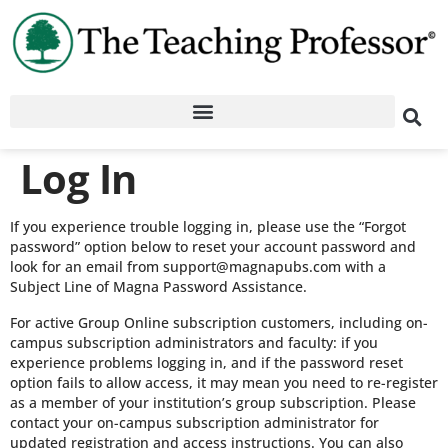
Log In
If you experience trouble logging in, please use the “Forgot
password” option below to reset your account password and
look for an email from support@magnapubs.com with a
Subject Line of Magna Password Assistance.
For active Group Online subscription customers, including on-
campus subscription administrators and faculty: if you
experience problems logging in, and if the password reset
option fails to allow access, it may mean you need to re-register
as a member of your institution’s group subscription. Please
contact your on-campus subscription administrator for
updated registration and access instructions. You can also