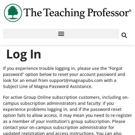
Log In
If you experience trouble logging in, please use the “Forgot
password” option below to reset your account password and
look for an email from support@magnapubs.com with a
Subject Line of Magna Password Assistance.
For active Group Online subscription customers, including on-
campus subscription administrators and faculty: if you
experience problems logging in, and if the password reset
option fails to allow access, it may mean you need to re-register
as a member of your institution’s group subscription. Please
contact your on-campus subscription administrator for
updated registration and access instructions. You can also