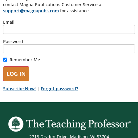
contact Magna Publications Customer Service at
support@magnapubs.com
for assistance.
Email
Password
Remember Me
Subscribe Now!
|
Forgot password?
2718 Dryden Drive, Madison, WI 53704