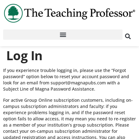
Log In
If you experience trouble logging in, please use the “Forgot
password” option below to reset your account password and
look for an email from support@magnapubs.com with a
Subject Line of Magna Password Assistance.
For active Group Online subscription customers, including on-
campus subscription administrators and faculty: if you
experience problems logging in, and if the password reset
option fails to allow access, it may mean you need to re-register
as a member of your institution’s group subscription. Please
contact your on-campus subscription administrator for
updated registration and access instructions. You can also