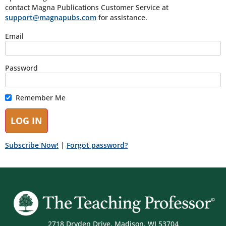
contact Magna Publications Customer Service at
support@magnapubs.com
for assistance.
Email
Password
Remember Me
Subscribe Now!
|
Forgot password?
2718 Dryden Drive, Madison, WI 53704