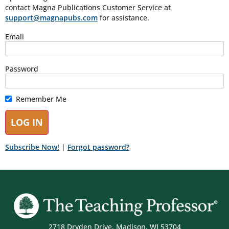
contact Magna Publications Customer Service at
support@magnapubs.com
for assistance.
Email
Password
Remember Me
Subscribe Now!
|
Forgot password?
2718 Dryden Drive, Madison, WI 53704