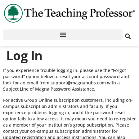
Log In
If you experience trouble logging in, please use the “Forgot
password” option below to reset your account password and
look for an email from support@magnapubs.com with a
Subject Line of Magna Password Assistance.
For active Group Online subscription customers, including on-
campus subscription administrators and faculty: if you
experience problems logging in, and if the password reset
option fails to allow access, it may mean you need to re-register
as a member of your institution’s group subscription. Please
contact your on-campus subscription administrator for
updated registration and access instructions. You can also